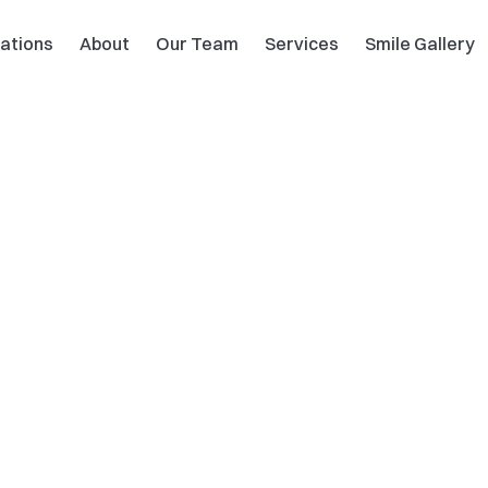
ations
About
Our Team
Services
Smile Gallery
Dental 