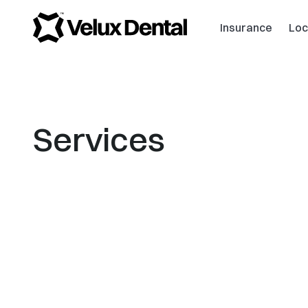
Insurance
Loc
Services