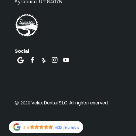
Syracuse, UT 84075
Social
©
Velux Dental SLC. All rights reserved.
2026
4.8
633 reviews