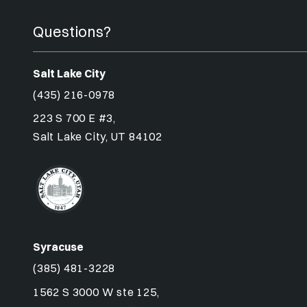
Questions?
Salt Lake City
(435) 216-0978
223 S 700 E #3,
Salt Lake City, UT 84102
Syracuse
(385) 481-3228
1562 S 3000 W ste 125,