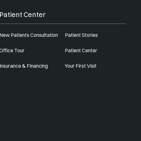
Patient Center
New Patients Consultation
Patient Stories
Office Tour
Patient Center
Insurance & Financing
Your First Visit