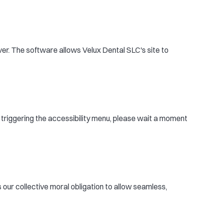
er. The software allows Velux Dental SLC's site to
r triggering the accessibility menu, please wait a moment
is our collective moral obligation to allow seamless,