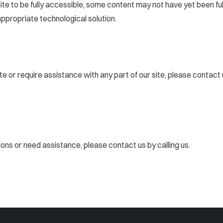
ite to be fully accessible, some content may not have yet been ful
appropriate technological solution.
site or require assistance with any part of our site, please conta
tions or need assistance, please contact us by calling us.