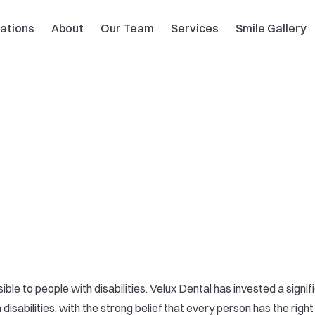
ations
About
Our Team
Services
Smile Gallery
ible to people with disabilities. Velux Dental has invested a sign
isabilities, with the strong belief that every person has the right 