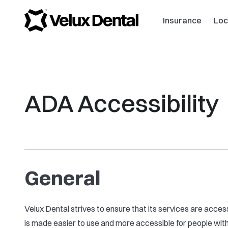
Insurance
Loc
ADA Accessibility
General
Velux Dental strives to ensure that its services are access
is made easier to use and more accessible for people with d