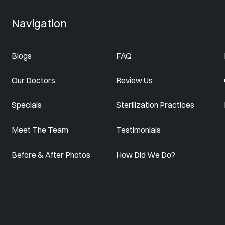
Navigation
Blogs
FAQ
Our Doctors
Review Us
Specials
Sterilization Practices
Meet The Team
Testimonials
Before & After Photos
How Did We Do?