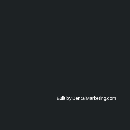
Built by DentalMarketing.com