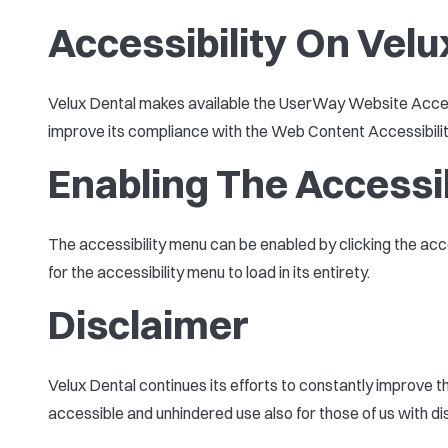
Accessibility On Velu
Velux Dental makes available the UserWay Website Accessi
improve its compliance with the Web Content Accessibili
Enabling The Accessi
The accessibility menu can be enabled by clicking the acc
for the accessibility menu to load in its entirety.
Disclaimer
Velux Dental continues its efforts to constantly improve the
accessible and unhindered use also for those of us with disa