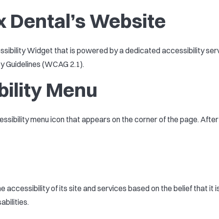
x Dental’s Website
bility Widget that is powered by a dedicated accessibility serv
ty Guidelines (WCAG 2.1).
bility Menu
essibility menu icon that appears on the corner of the page. Afte
 accessibility of its site and services based on the belief that it 
bilities.