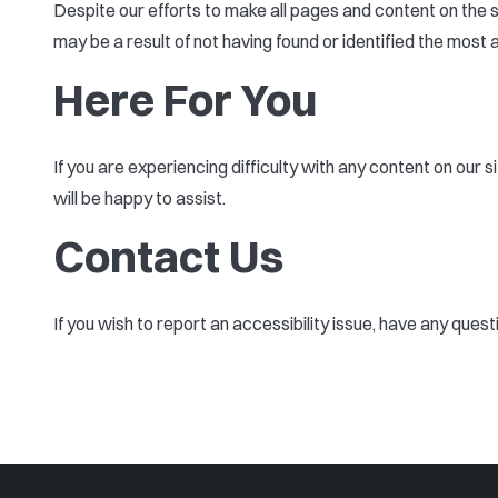
Despite our efforts to make all pages and content on the s
may be a result of not having found or identified the most 
Here For You
If you are experiencing difficulty with any content on our 
will be happy to assist.
Contact Us
If you wish to report an accessibility issue, have any ques