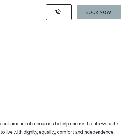
BOOK NOW
ificant amount of resources to help ensure that its website
to live with dignity, equality, comfort and independence.