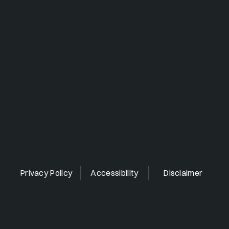
Privacy Policy
Accessibility
Disclaimer