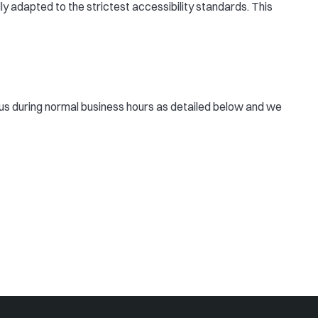
ly adapted to the strictest accessibility standards. This
ct us during normal business hours as detailed below and we