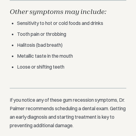
Other symptoms may include:
Sensitivity to hot or cold foods and drinks
Tooth pain or throbbing
Halitosis (bad breath)
Metallic taste in the mouth
Loose or shifting teeth
If you notice any of these gum recession symptoms, Dr.
Palmer recommends scheduling a dental exam. Getting
an early diagnosis and starting treatment is key to
preventing additional damage.