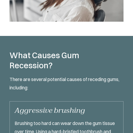
What Causes Gum
Recession?
There are several potential causes of receding gums,
including:
Aggressive brushing
Brushing too hard can wear down the gum tissue
over time. Using a hard-bristled toothbrush and