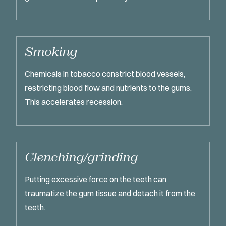
Smoking
Chemicals in tobacco constrict blood vessels,
restricting blood flow and nutrients to the gums.
This accelerates recession.
Clenching/grinding
Putting excessive force on the teeth can
traumatize the gum tissue and detach it from the
teeth.