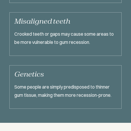
Misaligned teeth
Crooked teeth or gaps may cause some areas to
be more vulnerable to gum recession.
Genetics
Some people are simply predisposed to thinner
gum tissue, making them more recession-prone.