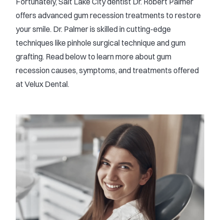
Fortunately, Salt Lake City dentist Dr. Robert Palmer
offers advanced gum recession treatments to restore
your smile. Dr. Palmer is skilled in cutting-edge
techniques like pinhole surgical technique and gum
grafting. Read below to learn more about gum
recession causes, symptoms, and treatments offered
at Velux Dental.