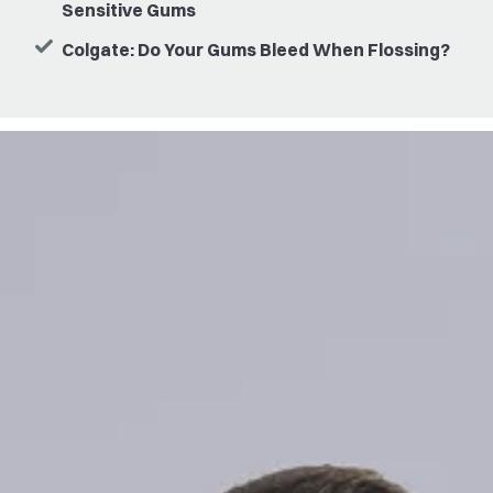
Sensitive Gums
Colgate: Do Your Gums Bleed When Flossing?