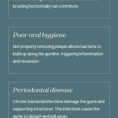
brushing horizontally can contribute.
Poor oral hygiene
Not properly removing plaque allows bacteria to
build up along the gumline, triggering inflammation
and recession.
Periodontal disease
Chronic bacterial infections damage the gums and
supporting structures. The infections cause the
gums to detach and pull away.