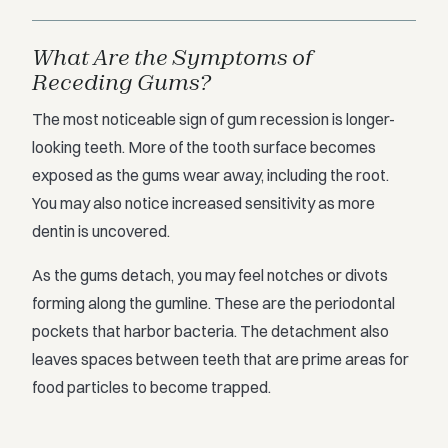
What Are the Symptoms of
Receding Gums?
The most noticeable sign of gum recession is longer-
looking teeth. More of the tooth surface becomes
exposed as the gums wear away, including the root.
You may also notice increased sensitivity as more
dentin is uncovered.
As the gums detach, you may feel notches or divots
forming along the gumline. These are the periodontal
pockets that harbor bacteria. The detachment also
leaves spaces between teeth that are prime areas for
food particles to become trapped.