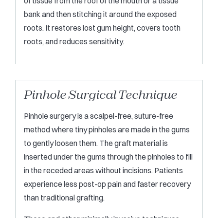
of tissue from the roof of the mouth or a tissue
bank and then stitching it around the exposed
roots. It restores lost gum height, covers tooth
roots, and reduces sensitivity.
Pinhole Surgical Technique
Pinhole surgery is a scalpel-free, suture-free
method where tiny pinholes are made in the gums
to gently loosen them. The graft material is
inserted under the gums through the pinholes to fill
in the receded areas without incisions. Patients
experience less post-op pain and faster recovery
than traditional grafting.