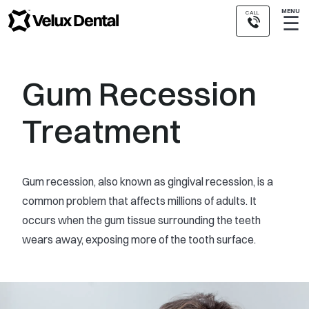
MENU
CALL
☰
Gum Recession
Treatment
Gum recession, also known as gingival recession, is a
common problem that affects millions of adults. It
occurs when the gum tissue surrounding the teeth
wears away, exposing more of the tooth surface.