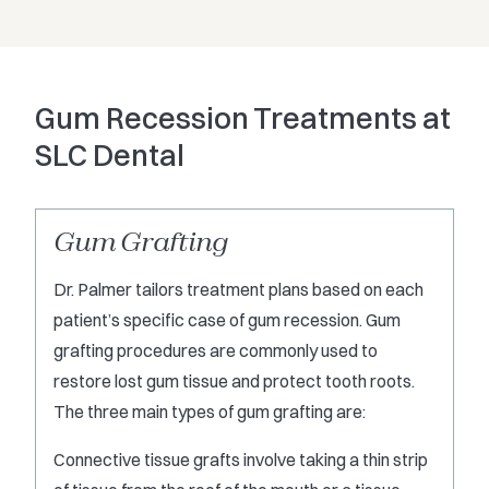
Gum Recession Treatments at
SLC Dental
Gum Grafting
Dr. Palmer tailors treatment plans based on each
patient’s specific case of gum recession. Gum
grafting
procedures are commonly used to
restore lost gum tissue and protect tooth roots.
The three main types of gum grafting are:
Connective tissue grafts involve taking a thin strip