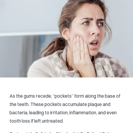
As the gums recede, “pockets” form along the base of
the teeth. These pockets accumulate plaque and
bacteria, leading to irritation, inflammation, and even
tooth loss if left untreated.