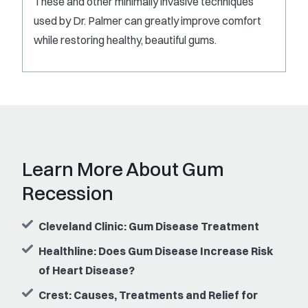
These and other minimally invasive techniques
used by Dr. Palmer can greatly improve comfort
while restoring healthy, beautiful gums.
Learn More About Gum
Recession
Cleveland Clinic: Gum Disease Treatment
Healthline: Does Gum Disease Increase Risk
of Heart Disease?
Crest: Causes, Treatments and Relief for