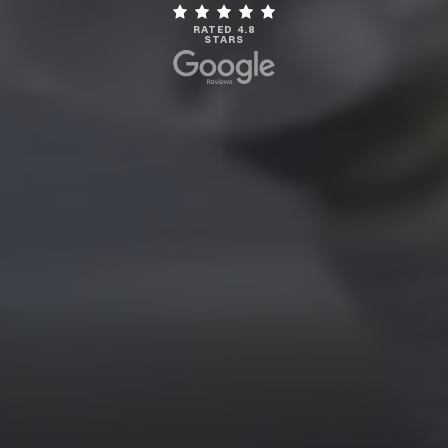
RATED 4.8
STARS