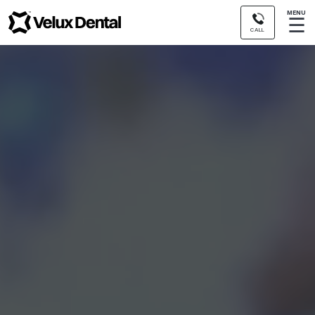
MENU
☰
CALL