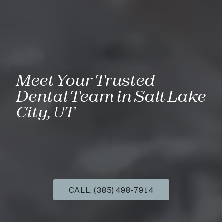
Meet Your Trusted
Dental Team in Salt Lake
City, UT
CALL: (385) 498-7914