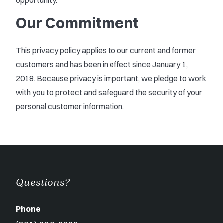
opportunity.
Our Commitment
This privacy policy applies to our current and former
customers and has been in effect since January 1,
2018. Because privacy is important, we pledge to work
with you to protect and safeguard the security of your
personal customer information.
Questions?
Phone