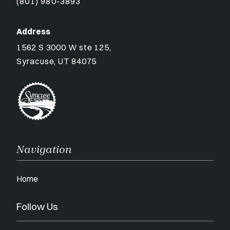
(801) 980-3893
Address
1562 S 3000 W ste 125,
Syracuse, UT 84075
Navigation
Home
Follow Us