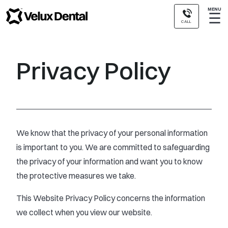
MENU
☰
CALL
Privacy Policy
We know that the privacy of your personal information
is important to you. We are committed to safeguarding
the privacy of your information and want you to know
the protective measures we take.
This Website Privacy Policy concerns the information
we collect when you view our website.