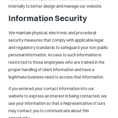
internally to better design and manage our website.
Information Security
We maintain physical, electronic and procedural
security measures that comply with applicable legal
and regulatory standards to safeguard your non-public
personal information. Access to such information is
restricted to those employees who are trained in the
proper handling of client information and have a
legitimate business need to access that information.
If you entered your contact information into our
website to express an interest in being contacted, we
use your information so that a Representative of ours
may contact you to communicate about this