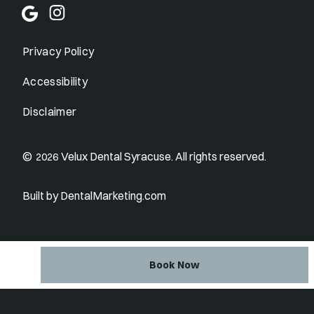
Privacy Policy
Accessibility
Disclaimer
©
Velux Dental Syracuse. All rights reserved.
2026
Built by DentalMarketing.com
Book Now