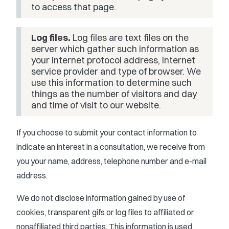
to access that page.
Log files.
Log files are text files on the
server which gather such information as
your internet protocol address, internet
service provider and type of browser. We
use this information to determine such
things as the number of visitors and day
and time of visit to our website.
If you choose to submit your contact information to
indicate an interest in a consultation, we receive from
you your name, address, telephone number and e-mail
address.
We do not disclose information gained by use of
cookies, transparent gifs or log files to affiliated or
nonaffiliated third parties. This information is used