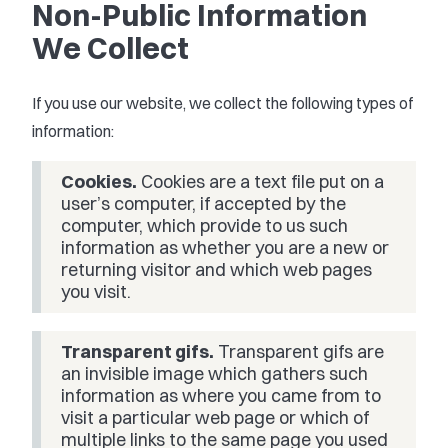
Non-Public Information
We Collect
If you use our website, we collect the following types of
information:
Cookies.
Cookies are a text file put on a
user’s computer, if accepted by the
computer, which provide to us such
information as whether you are a new or
returning visitor and which web pages
you visit.
Transparent gifs.
Transparent gifs are
an invisible image which gathers such
information as where you came from to
visit a particular web page or which of
multiple links to the same page you used