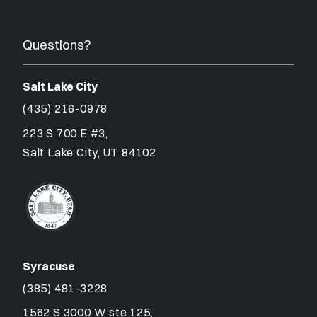
Questions?
Salt Lake City
(435) 216-0978
223 S 700 E #3,
Salt Lake City, UT 84102
Syracuse
(385) 481-3228
1562 S 3000 W ste 125,