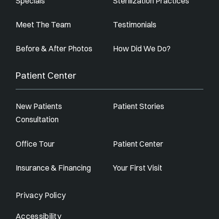
Specials
Sterilization Practices
Meet The Team
Testimonials
Before & After Photos
How Did We Do?
Patient Center
New Patients
Patient Stories
Consultation
Office Tour
Patient Center
Insurance & Financing
Your First Visit
Privacy Policy
Accessibility