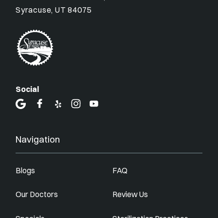
Syracuse, UT 84075
Social
Navigation
Blogs
FAQ
Our Doctors
Review Us