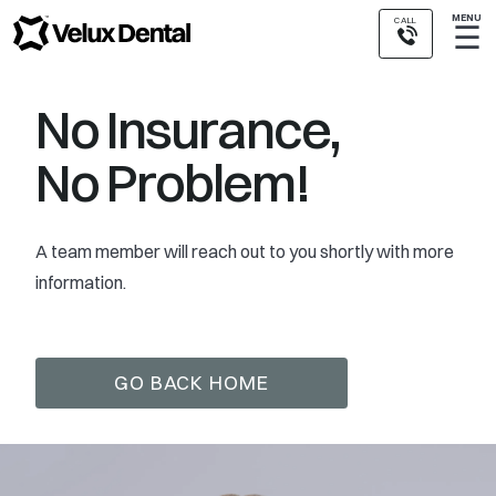
MENU
CALL
☰
No Insurance,
No Problem!
A team member will reach out to you shortly with more
information.
GO BACK HOME