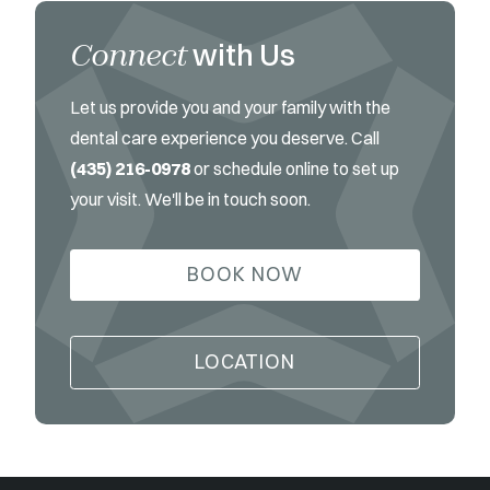
Connect
with Us
Let us provide you and your family with the
dental care experience you deserve. Call
(435) 216-0978
or schedule online to set up
your visit. We'll be in touch soon.
BOOK NOW
LOCATION