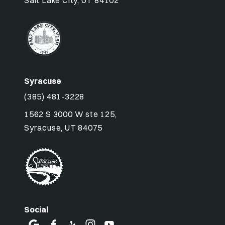
Salt Lake City, UT 84102
Syracuse
(385) 481-3228
1562 S 3000 W ste 125,
Syracuse, UT 84075
Social