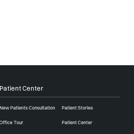
Patient Center
New Patients Consultation
Patient Stories
Office Tour
Patient Center