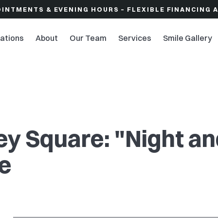
OINTMENTS & EVENING HOURS – FLEXIBLE FINANCING 
ations
About
Our Team
Services
Smile Gallery
ley Square: "Night a
ce