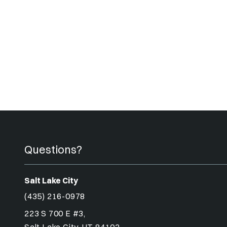
Questions?
Salt Lake City
(435) 216-0978
223 S 700 E #3,