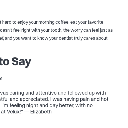
t hard to enjoy your morning coffee, eat your favorite
sn't feel right with your tooth, the worry can feel just as
ief, and you want to know your dentist truly cares about
to Say
e:
e was caring and attentive and followed up with
ful and appreciated. I was having pain and hot
I'm feeling night and day better, with no
m at Velux!" — Elizabeth