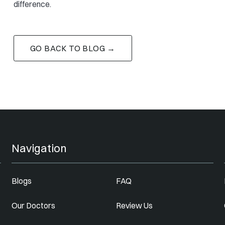
difference.
GO BACK TO BLOG →
Navigation
Blogs
FAQ
Our Doctors
Review Us