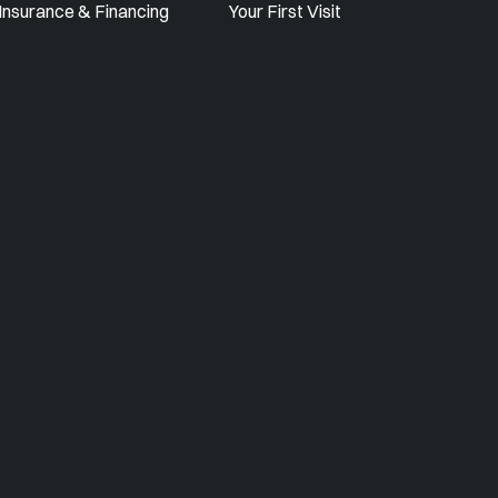
Insurance & Financing
Your First Visit