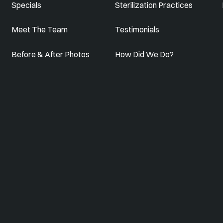
Specials
Sterilization Practices
Meet The Team
Testimonials
Before & After Photos
How Did We Do?