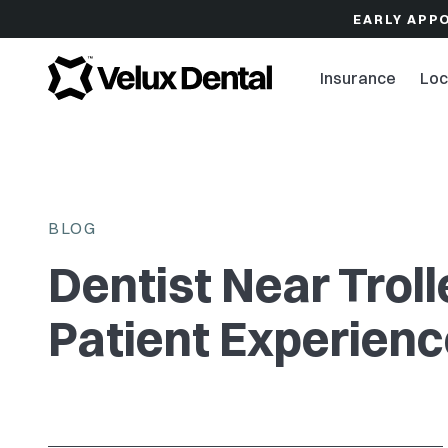
EARLY APP
Insurance
Loc
BLOG
Dentist Near Trol
Patient Experien