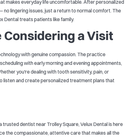
 that makes everyday life uncomfortable. After personalized
 no lingering issues, just a return to normal comfort. The
 Dental treats patients like family.
 Considering a Visit
technology with genuine compassion. The practice
le scheduling with early morning and evening appointments,
ether you're dealing with tooth sensitivity, pain, or
o listen and create personalized treatment plans that
 a trusted dentist near Trolley Square, Velux Dental is here
nce the compassionate, attentive care that makes all the