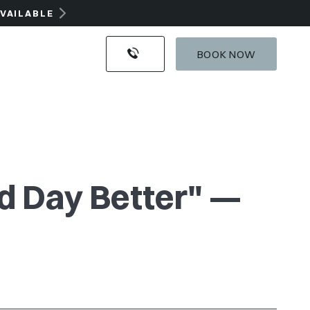
AVAILABLE
BOOK NOW
nd Day Better" —