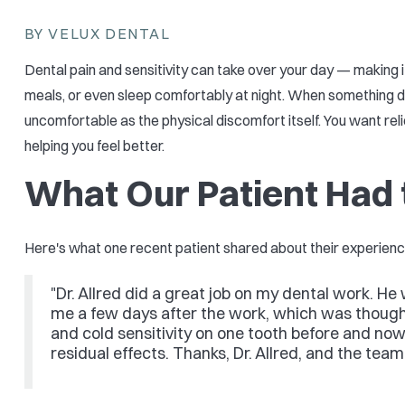
BY VELUX DENTAL
Dental pain and sensitivity can take over your day — making i
meals, or even sleep comfortably at night. When something doe
uncomfortable as the physical discomfort itself. You want rel
helping you feel better.
What Our Patient Had 
Here's what one recent patient shared about their experienc
"Dr. Allred did a great job on my dental work. H
me a few days after the work, which was thought
and cold sensitivity on one tooth before and now 
residual effects. Thanks, Dr. Allred, and the tea