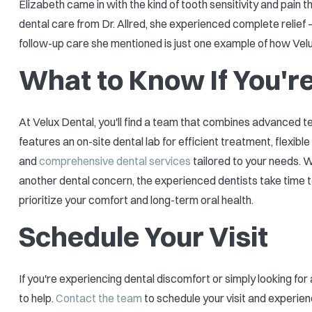
Elizabeth came in with the kind of tooth sensitivity and pain
dental care from Dr. Allred, she experienced complete relief —
follow-up care she mentioned is just one example of how Velux
What to Know If You're
At Velux Dental, you'll find a team that combines advanced 
features an on-site dental lab for efficient treatment, flexib
and
comprehensive dental services
tailored to your needs. Wh
another dental concern, the experienced dentists take time t
prioritize your comfort and long-term oral health.
Schedule Your Visit
If you're experiencing dental discomfort or simply looking for
to help.
Contact the team
to schedule your visit and experie