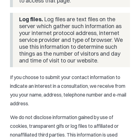
to access that page.
Log files.
Log files are text files on the
server which gather such information as
your internet protocol address, internet
service provider and type of browser. We
use this information to determine such
things as the number of visitors and day
and time of visit to our website.
If you choose to submit your contact information to
indicate an interest in a consultation, we receive from
you your name, address, telephone number and e-mail
address.
We do not disclose information gained by use of
cookies, transparent gifs or log files to affiliated or
nonaffiliated third parties. This information is used