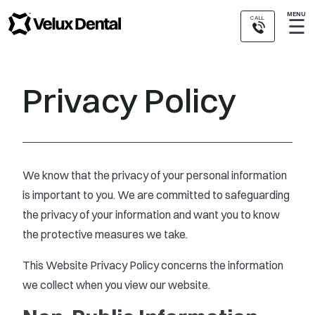
MENU
CALL
☰
Privacy Policy
We know that the privacy of your personal information
is important to you. We are committed to safeguarding
the privacy of your information and want you to know
the protective measures we take.
This Website Privacy Policy concerns the information
we collect when you view our website.