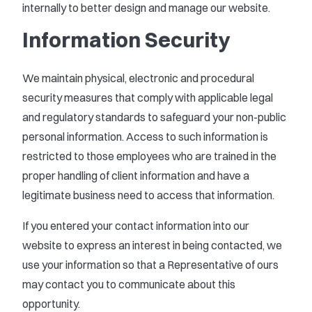
internally to better design and manage our website.
Information Security
We maintain physical, electronic and procedural
security measures that comply with applicable legal
and regulatory standards to safeguard your non-public
personal information. Access to such information is
restricted to those employees who are trained in the
proper handling of client information and have a
legitimate business need to access that information.
If you entered your contact information into our
website to express an interest in being contacted, we
use your information so that a Representative of ours
may contact you to communicate about this
opportunity.