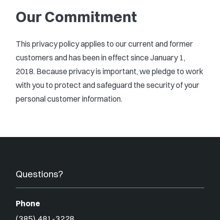
Our Commitment
This privacy policy applies to our current and former
customers and has been in effect since January 1,
2018. Because privacy is important, we pledge to work
with you to protect and safeguard the security of your
personal customer information.
Questions?
Phone
(385) 481-3228