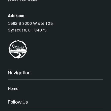
Address
1562 S 3000 W ste 125,
Syracuse, UT 84075
Navigation
Home
Follow Us