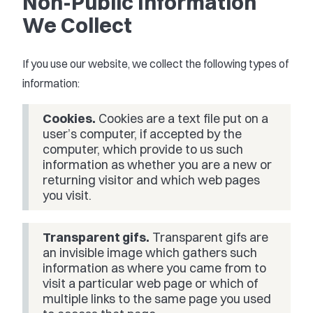
Non-Public Information
We Collect
If you use our website, we collect the following types of
information:
Cookies.
Cookies are a text file put on a
user’s computer, if accepted by the
computer, which provide to us such
information as whether you are a new or
returning visitor and which web pages
you visit.
Transparent gifs.
Transparent gifs are
an invisible image which gathers such
information as where you came from to
visit a particular web page or which of
multiple links to the same page you used