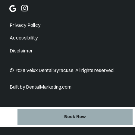
Privacy Policy
Accessibility
Disclaimer
©
Velux Dental Syracuse. All rights reserved.
2026
Built by DentalMarketing.com
Book Now